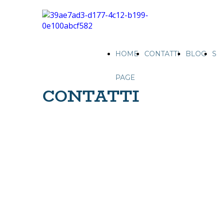
HOME
CONTATTI
BLOG
S
PAGE
CONTATTI